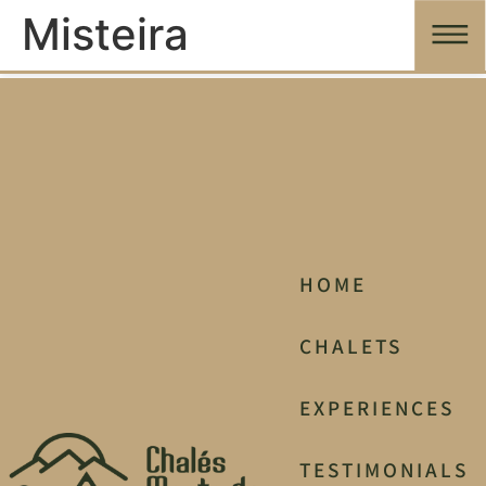
Misteira
HOME
CHALETS
EXPERIENCES
TESTIMONIALS