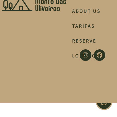
ABOUT US
TARIFAS
RESERVE
LOCATION