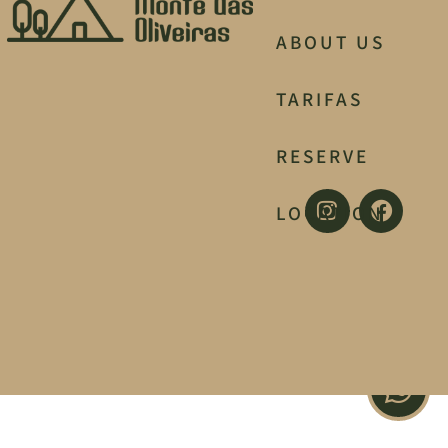
ABOUT US
TARIFAS
RESERVE
LOCATION