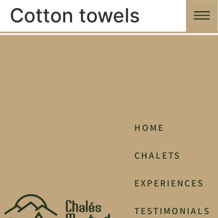
Cotton towels
HOME
CHALETS
EXPERIENCES
TESTIMONIALS